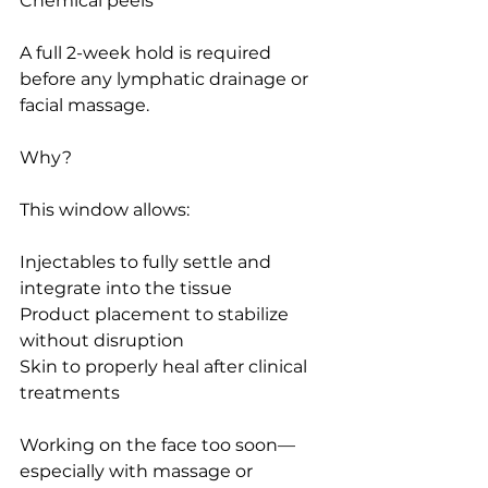
Chemical peels
A full 2-week hold is required 
before any lymphatic drainage or 
facial massage.
Why?
This window allows:
Injectables to fully settle and 
integrate into the tissue
Product placement to stabilize 
without disruption
Skin to properly heal after clinical 
treatments
Working on the face too soon—
especially with massage or 