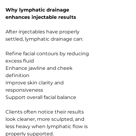
Why lymphatic drainage 
enhances injectable results
After injectables have properly 
settled, lymphatic drainage can:
Refine facial contours by reducing 
excess fluid
Enhance jawline and cheek 
definition
Improve skin clarity and 
responsiveness
Support overall facial balance
Clients often notice their results 
look cleaner, more sculpted, and 
less heavy when lymphatic flow is 
properly supported.