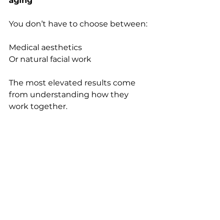
aging
You don’t have to choose between:
Medical aesthetics
Or natural facial work
The most elevated results come 
from understanding how they 
work together.
At The Spa by APARISBEAUTY, 
treatments are designed to:
support structure, optimize flow, 
and maintain the integrity of the 
face over time.
Because true facial rejuvenation 
isn’t just about adding or relaxing—