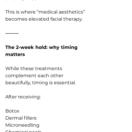
This is where “medical aesthetics” 
becomes elevated facial therapy.
⸻
The 2-week hold: why timing 
matters
While these treatments 
complement each other 
beautifully, timing is essential.
After receiving:
Botox
Dermal fillers
Microneedling