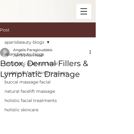
Post
aparisbeauty blogs
Angela Paragioudakis
aparisbeauty blogs
Jun 5
2 min read
Botox, Dermal Fillers &
lymphatic drainage facial
Lymphatic Drainage
sculptural facelifting massage
buccal massage facial
natural facelift massage
holistic facial treatments
holistic skincare