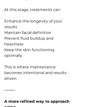
At this stage, treatments can:
Enhance the longevity of your 
results
Maintain facial definition
Prevent fluid buildup and 
heaviness
Keep the skin functioning 
optimally
This is where maintenance 
becomes intentional and results-
driven.
⸻
A more refined way to approach 