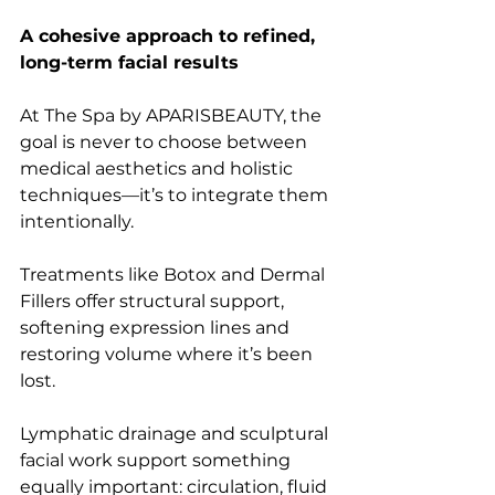
A cohesive approach to refined, 
long-term facial results
At The Spa by APARISBEAUTY, the 
goal is never to choose between 
medical aesthetics and holistic 
techniques—it’s to integrate them 
intentionally.
Treatments like Botox and Dermal 
Fillers offer structural support, 
softening expression lines and 
restoring volume where it’s been 
lost.
Lymphatic drainage and sculptural 
facial work support something 
equally important: circulation, fluid 