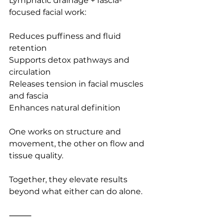
Lymphatic drainage + fascia-
focused facial work:
Reduces puffiness and fluid 
retention
Supports detox pathways and 
circulation
Releases tension in facial muscles 
and fascia
Enhances natural definition
One works on structure and 
movement, the other on flow and 
tissue quality.
Together, they elevate results 
beyond what either can do alone.
⸻