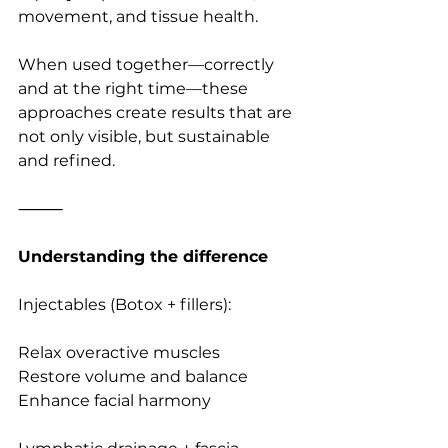
movement, and tissue health.
When used together—correctly 
and at the right time—these 
approaches create results that are 
not only visible, but sustainable 
and refined.
⸻
Understanding the difference
Injectables (Botox + fillers):
Relax overactive muscles
Restore volume and balance
Enhance facial harmony