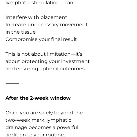
lymphatic stimulation—can:
Interfere with placement
Increase unnecessary movement 
in the tissue
Compromise your final result
This is not about limitation—it’s 
about protecting your investment 
and ensuring optimal outcomes.
⸻
After the 2-week window
Once you are safely beyond the 
two-week mark, lymphatic 
drainage becomes a powerful 
addition to your routine.